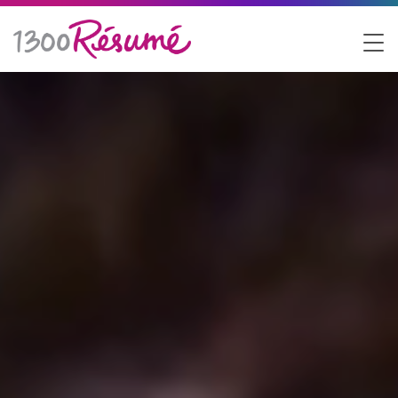
1300 Resume