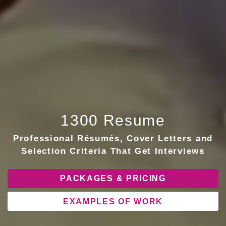
1300 Resume
Professional Résumés, Cover Letters and
Selection Criteria That Get Interviews
PACKAGES & PRICING
EXAMPLES OF WORK